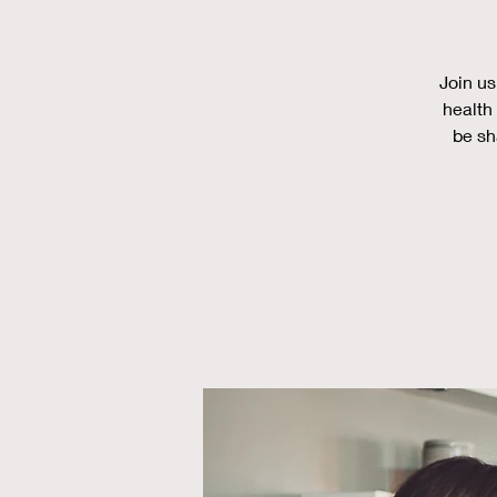
Join us
health 
be sh