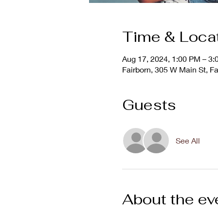
Time & Loca
Aug 17, 2024, 1:00 PM – 3
Fairborn, 305 W Main St, F
Guests
See All
About the ev