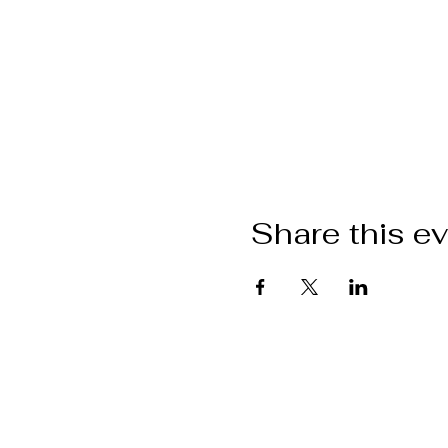
Share this e