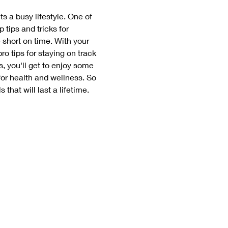
ts a busy lifestyle. One of 
tips and tricks for 
 short on time. With your 
ro tips for staying on track 
, you'll get to enjoy some 
or health and wellness. So 
that will last a lifetime. 