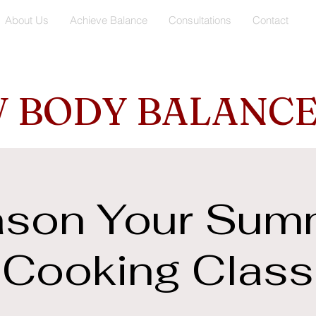
About Us
Achieve Balance
Consultations
Contact
 BODY BALANCE
son Your Sum
Cooking Class