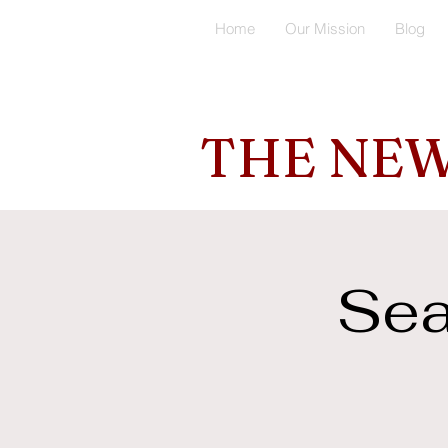
Home
Our Mission
Blog
THE NEW
Sea