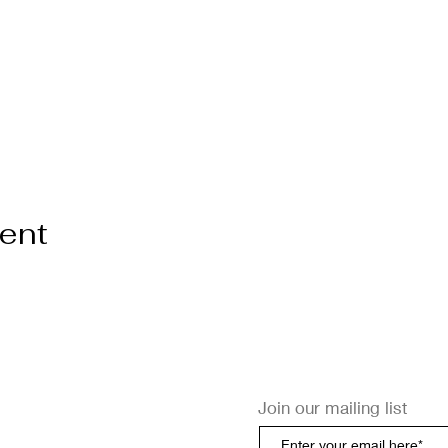
vent
Join our mailing list