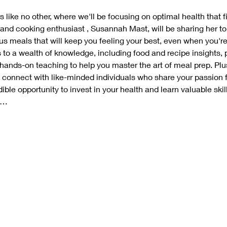
 like no other, where we'll be focusing on optimal health that fi
 and cooking enthusiast , Susannah Mast, will be sharing her top 
ous meals that will keep you feeling your best, even when you're
s to a wealth of knowledge, including food and recipe insights, p
 hands-on teaching to help you master the art of meal prep. Plus
connect with like-minded individuals who share your passion f
ible opportunity to invest in your health and learn valuable skills 
d…