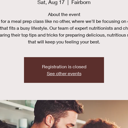
Sat, Aug 17
  |  
Fairborn
About the event
 for a meal prep class like no other, where we'll be focusing on
that fits a busy lifestyle. Our team of expert nutritionists and ch
aring their top tips and tricks for preparing delicious, nutritious
that will keep you feeling your best.
Registration is closed
See other events