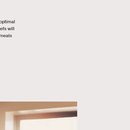
 optimal
efs will
 meals