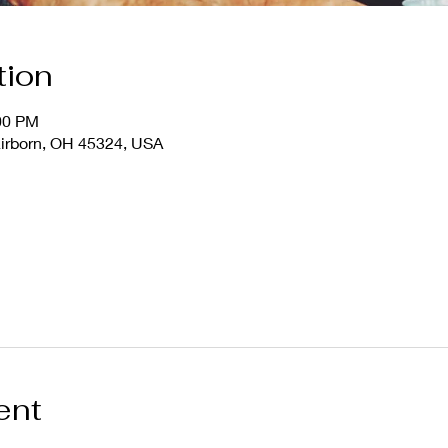
tion
:00 PM
airborn, OH 45324, USA
ent