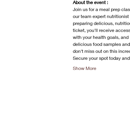
About the event :
Join us for a meal prep class
our team expert nutritionist
preparing delicious, nutriti
ticket, you'll receive acces
with your health goals, and
delicious food samples and 
don't miss out on this incred
Secure your spot today an
Show More