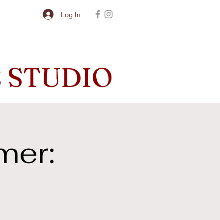
Log In
 STUDIO
mer: